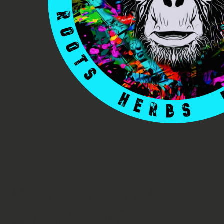
Pink Lotus Flowers offer numerous benefits for your skin.
The flower extract is commonly used in skincare products
due to its hydrating and soothing properties.
The natural compounds found in Pink Lotus Flowers help
moisturize the skin, keeping it soft and supple. They also
have anti-inflammatory properties, which can reduce
redness and irritation, making them suitable for sensitive
skin.
Furthermore, Pink Lotus Flowers contain antioxidants that
help protect the skin from environmental damage and
premature aging. They can help improve the appearance of
fine lines, wrinkles, and dark spots, promoting a more
youthful complexion.
Whether used in facial creams, toners, or masks, Pink
Lotus Flower extract can be a beneficial addition to your
skincare routine, helping you achieve healthy and radiant
skin.
Mental Health and
Spiritual Benefits