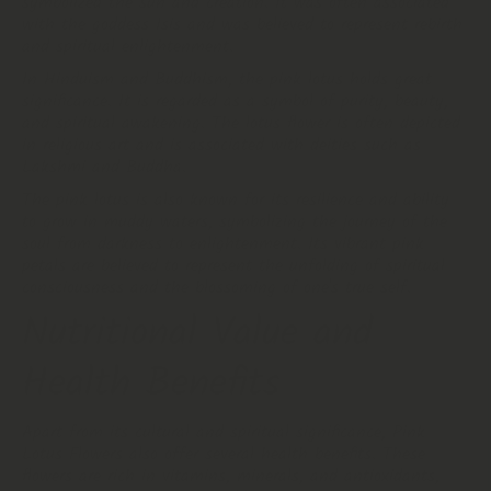
symbolized the sun and creation. It was often associated
with the goddess Isis and was believed to represent rebirth
and spiritual enlightenment.
In Hinduism and Buddhism, the pink lotus holds great
significance. It is regarded as a symbol of purity, beauty,
and spiritual awakening. The lotus flower is often depicted
in religious art and is associated with deities such as
Lakshmi and Buddha.
The pink lotus is also known for its resilience and ability
to grow in muddy waters, symbolizing the journey of the
soul from darkness to enlightenment. Its vibrant pink
petals are believed to represent the unfolding of spiritual
consciousness and the blossoming of one's true self.
Nutritional Value and
Health Benefits
Apart from its cultural and spiritual significance, Pink
Lotus Flowers also offer several health benefits. These
flowers are rich in vitamins, minerals, and antioxidants,