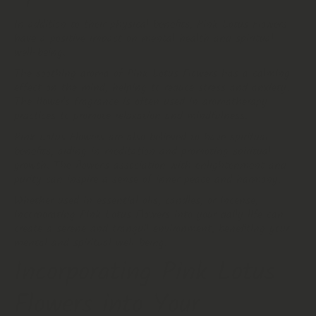
In addition to their physical benefits, Pink Lotus Flowers
have a positive impact on mental health and spiritual
well-being.
The soothing aroma of Pink Lotus Flowers has a calming
effect on the mind, helping to reduce stress and anxiety.
The flower's fragrance is often used in aromatherapy
practices to promote relaxation and mindfulness.
Pink Lotus Flowers are also believed to have spiritual
benefits, aiding in meditation and promoting spiritual
growth. The flower's association with enlightenment and
purity can inspire a sense of inner peace and harmony.
Whether used in essential oils, candles, or incense,
incorporating Pink Lotus Flowers into your daily life can
create a serene and tranquil environment, benefiting your
mental and spiritual well-being.
Incorporating Pink Lotus
Flowers into Your