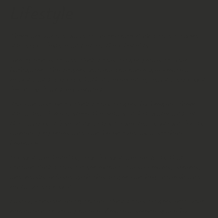
Lifestyle
There are various ways to incorporate Pink Lotus Flowers
into your lifestyle and enjoy their benefits.
One option is to add Pink Lotus Flower petals to your
bathwater. The flowers' natural fragrance will create a
relaxing and luxurious bathing experience, leaving your skin
feeling soft and rejuvenated.
You can also enjoy Pink Lotus Flowers by brewing them
into a tea. Simply steep the petals in hot water and let
the flavours infuse. Pink Lotus Flower tea is known for its
calming properties and can be enjoyed as a soothing
beverage.
For skincare benefits, look for skincare products that
contain Pink Lotus Flower extract. Facial creams, serums,
and masks infused with this flower can help nourish and
revitalize your skin.
Lastly, consider incorporating Pink Lotus Flowers into your
meditation or yoga practice. Create a serene space by