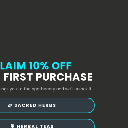
LAIM 10% OFF
 FIRST PURCHASE
rings you to the apothecary and we'll unlock it.
🌿 SACRED HERBS
🍵 HERBAL TEAS