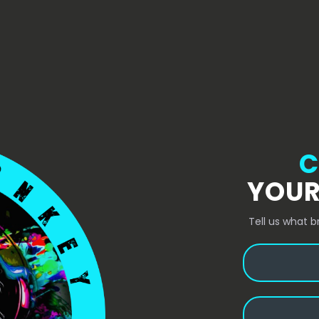
C
YOUR
Tell us what b