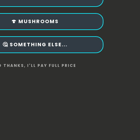
🍄 MUSHROOMS
🤔 SOMETHING ELSE...
 THANKS, I'LL PAY FULL PRICE