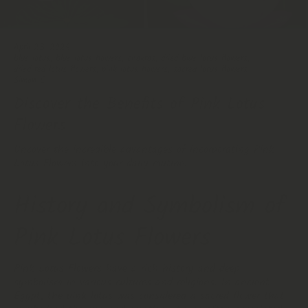
April 23, 2024
blue lotus
,
blue lotus flowers
,
chakras
,
dried blue lotus flowers
,
dried red lotus flowers
,
pink lotus flowers
,
sacred lotus flowers
Simon C
Discover the Benefits of Pink Lotus
Flowers
Uncover the incredible advantages of incorporating Pink
Lotus Flowers into your daily routine.
History and Symbolism of
Pink Lotus Flowers
Pink Lotus Flowers have a rich history and deep
symbolism in various cultures and religions. In ancient
Egypt, the pink lotus was considered a sacred flower that