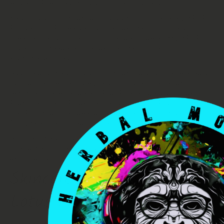
making them a nutritious addition to your diet.
Pink Lotus Flowers are a good source of vitamin C, which
helps boost the immune system and protect against
common illnesses. They also contain vitamin B6, which is
essential for brain health and the production of
neurotransmitters.
Additionally, Pink Lotus Flowers are packed with minerals
like calcium, magnesium, and potassium, which are
important for maintaining healthy bones, muscles, and
heart function. The antioxidants found in these flowers
can help reduce inflammation and oxidative stress in the
body, promoting overall well-being.
Including Pink Lotus Flowers in your diet can provide you
with a range of nutrients and support your overall health
and vitality.
Skincare Benefits of Pink
Lotus Flowers