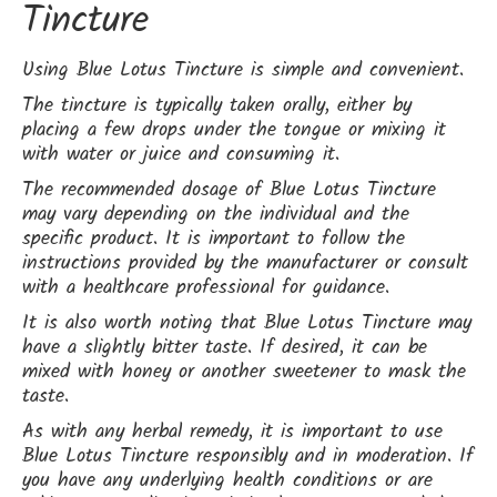
Tincture
Using Blue Lotus Tincture is simple and convenient.
The tincture is typically taken orally, either by
placing a few drops under the tongue or mixing it
with water or juice and consuming it.
The recommended dosage of Blue Lotus Tincture
may vary depending on the individual and the
specific product. It is important to follow the
instructions provided by the manufacturer or consult
with a healthcare professional for guidance.
It is also worth noting that Blue Lotus Tincture may
have a slightly bitter taste. If desired, it can be
mixed with honey or another sweetener to mask the
taste.
As with any herbal remedy, it is important to use
Blue Lotus Tincture responsibly and in moderation. If
you have any underlying health conditions or are