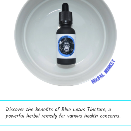
Discover the benefits of Blue Lotus Tincture, a
powerful herbal remedy for various health concerns.