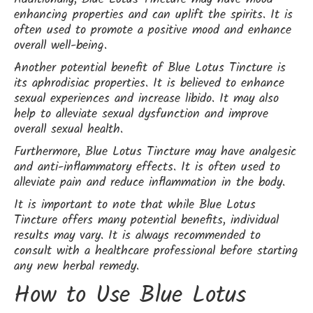
enhancing properties and can uplift the spirits. It is
often used to promote a positive mood and enhance
overall well-being.
Another potential benefit of Blue Lotus Tincture is
its aphrodisiac properties. It is believed to enhance
sexual experiences and increase libido. It may also
help to alleviate sexual dysfunction and improve
overall sexual health.
Furthermore, Blue Lotus Tincture may have analgesic
and anti-inflammatory effects. It is often used to
alleviate pain and reduce inflammation in the body.
It is important to note that while Blue Lotus
Tincture offers many potential benefits, individual
results may vary. It is always recommended to
consult with a healthcare professional before starting
any new herbal remedy.
How to Use Blue Lotus