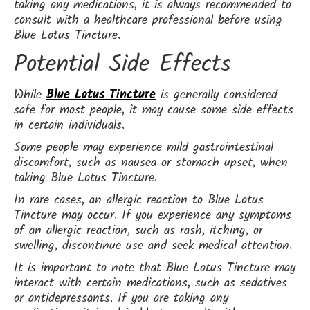
taking any medications, it is always recommended to
consult with a healthcare professional before using
Blue Lotus Tincture.
Potential Side Effects
While
Blue Lotus Tincture
is generally considered
safe for most people, it may cause some side effects
in certain individuals.
Some people may experience mild gastrointestinal
discomfort, such as nausea or stomach upset, when
taking Blue Lotus Tincture.
In rare cases, an allergic reaction to Blue Lotus
Tincture may occur. If you experience any symptoms
of an allergic reaction, such as rash, itching, or
swelling, discontinue use and seek medical attention.
It is important to note that Blue Lotus Tincture may
interact with certain medications, such as sedatives
or antidepressants. If you are taking any