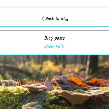
Back to Blog
Blog posts
Show All