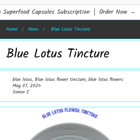
uperfood Capsules Subscription │ Order Now
→
Home
News
Blue Lotus Tincture
Blue Lotus Tincture
blue lotus
,
Blue lotus flower tincture
,
blue lotus flowers
May 07, 2024
Simon C