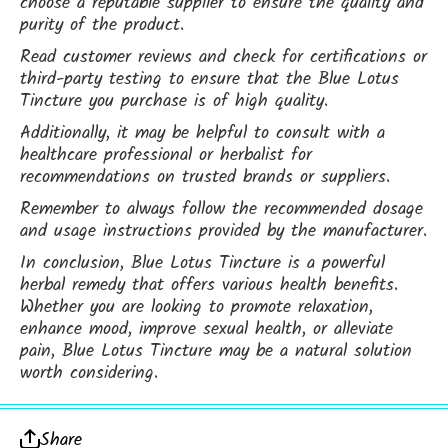
choose a reputable supplier to ensure the quality and
purity of the product.
Read customer reviews and check for certifications or
third-party testing to ensure that the Blue Lotus
Tincture you purchase is of high quality.
Additionally, it may be helpful to consult with a
healthcare professional or herbalist for
recommendations on trusted brands or suppliers.
Remember to always follow the recommended dosage
and usage instructions provided by the manufacturer.
In conclusion, Blue Lotus Tincture is a powerful
herbal remedy that offers various health benefits.
Whether you are looking to promote relaxation,
enhance mood, improve sexual health, or alleviate
pain, Blue Lotus Tincture may be a natural solution
worth considering.
Share