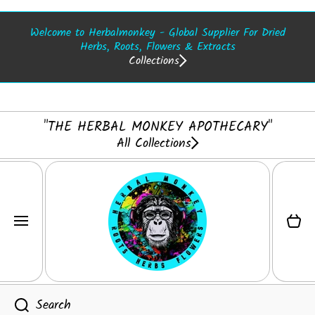
SKIP TO CONTENT
Welcome to Herbalmonkey - Global Supplier For Dried
Herbs, Roots, Flowers & Extracts
Collections
"THE HERBAL MONKEY APOTHECARY"
All Collections
Cart
Search