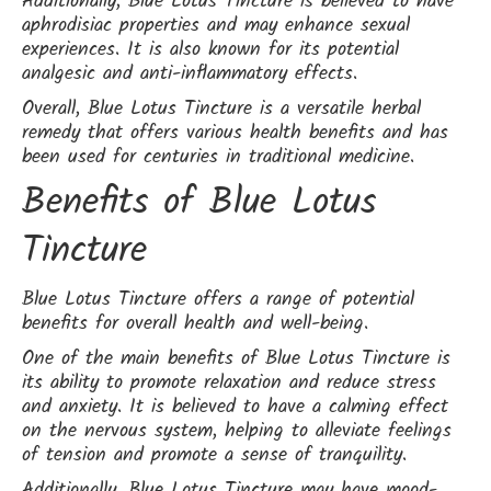
Additionally, Blue Lotus Tincture is believed to have
aphrodisiac properties and may enhance sexual
experiences. It is also known for its potential
analgesic and anti-inflammatory effects.
Overall, Blue Lotus Tincture is a versatile herbal
remedy that offers various health benefits and has
been used for centuries in traditional medicine.
Benefits of Blue Lotus
Tincture
Blue Lotus Tincture offers a range of potential
benefits for overall health and well-being.
One of the main benefits of Blue Lotus Tincture is
its ability to promote relaxation and reduce stress
and anxiety. It is believed to have a calming effect
on the nervous system, helping to alleviate feelings
of tension and promote a sense of tranquility.
Additionally, Blue Lotus Tincture may have mood-