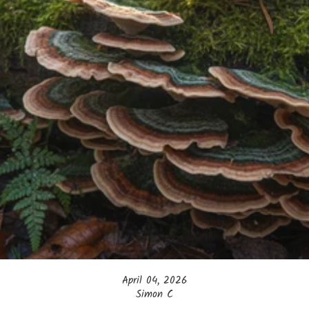
April 04, 2026
Simon C