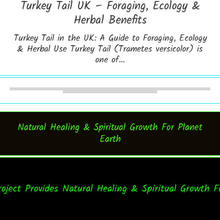
Turkey Tail UK – Foraging, Ecology &
Herbal Benefits
Turkey Tail in the UK: A Guide to Foraging, Ecology
& Herbal Use Turkey Tail (Trametes versicolor) is
one of...
Natural Healing & Spiritual Growth For Planet
Earth
t Provides Natural Healing & Spiritual Growth For E