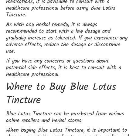
medications, it is advisable to consult with a
healthcare professional before using Blue Lotus
Tincture.
As with any herbal remedy, it is always
recommended to start with a low dosage and
gradually increase as tolerated. If you experience any
adverse effects, reduce the dosage or discontinue
use.
If you have any concerns or questions about
potential side effects, it is best to consult with a
healthcare professional.
Where to Buy Blue Lotus
Tincture
Blue Lotus Tincture can be purchased from various
online retailers and herbal stores.
When buying Blue Lotus Tincture, it is important to