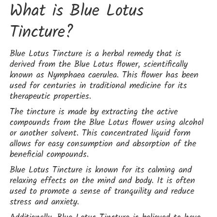
What is Blue Lotus
Tincture?
Blue Lotus Tincture is a herbal remedy that is
derived from the Blue Lotus flower, scientifically
known as Nymphaea caerulea. This flower has been
used for centuries in traditional medicine for its
therapeutic properties.
The tincture is made by extracting the active
compounds from the Blue Lotus flower using alcohol
or another solvent. This concentrated liquid form
allows for easy consumption and absorption of the
beneficial compounds.
Blue Lotus Tincture is known for its calming and
relaxing effects on the mind and body. It is often
used to promote a sense of tranquility and reduce
stress and anxiety.