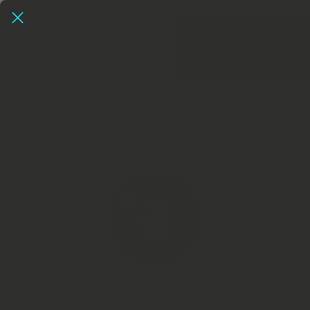
SKIP TO CONTENT
Herbalmonkey - UK's No1 Dried Herb Store, Extracts Now
In!
Extracts
"THE HERBAL MONKEY APOTHECARY"
All Collections
Cart
Search