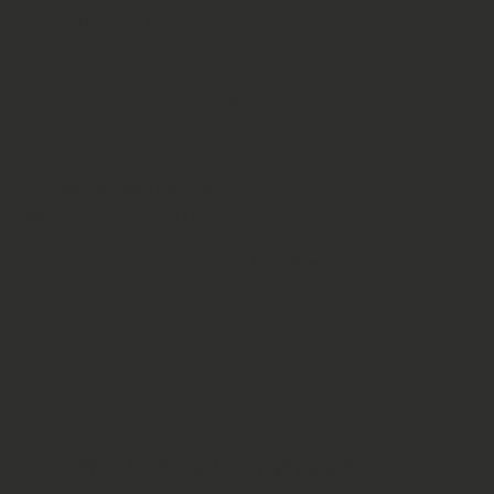
Seedling Care
Keep soil lightly moist but never saturated.
Once seedlings reach
10–15 cm
, transplant into
deeper pots to support the developing taproot.
Protect from frost — this species is
tropical/subtropical
and requires warmth.
Mature Growth
Mature trees may reach
10–20 metres
in suitable
climates.
Foliage develops the characteristic feathery leaf
structure of the Fabaceae family.
Suitable for greenhouse cultivation, conservatories,
or controlled warm environments in the UK.
📜
Historical Context