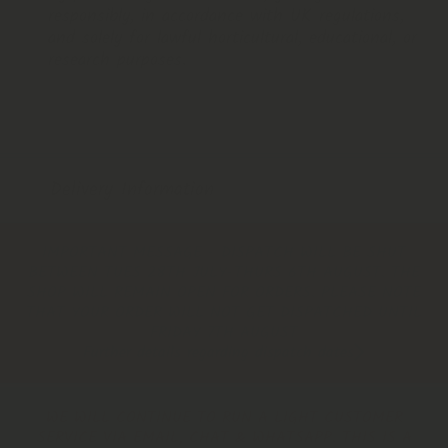
responsibly, in accordance with UK regulations,
and solely for lawful horticultural, educational, or
research purposes.
Delivery Information
IMPORTANT MESSAGE - DISPATCH WILL BE SHUT
BETWEEN TUES 28TH JULY-THURS 6TH AUGUST. THE
SHOP WILL REMAIN OPEN FOR ORDERS. PLEASE NOTE
THAT YOUR ORDER WILL NOT GET DISPATCHED UNTIL
FRIDAY 7TH AUGUST
Further details regarding dispatch dates
WE WILL CONTINUE TO RUN A LIGHT CUSTOMER
SERVICE VIA EMAIL, CHAT & WHATSAPP. THIS IS A