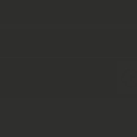
LIGHT SERVICE SO THERE COULD BE A DELAY IN
REPLY. ANY ORDERS FROM NOW WILL NOT GET
DISPATCHED UNTIL FRI 7TH AUGUST. THANKS.
Natural Healing & Spiritual Growth For Planet
Earth
ealing & Spiritual Growth For Everyone
Contact Us
Policies