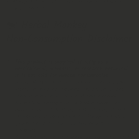
Always follow local regulations when cultivating
exotic species.
🐒
Herbal Monkey
Non‑Consumption Disclaimer
This product is supplied strictly as a
horticultural, aromatic, or research botanical.
It is not sold for human consumption.
Herbal Monkey does not endorse or permit the
ingestion, brewing, smoking, extraction, or any
other non‑horticultural use of this material.
No medical, therapeutic, or health claims are
made or implied. Nothing in this listing should be
interpreted as medical advice. Always consult a
qualified professional regarding health or
wellbeing.
By purchasing this botanical, you agree to use it