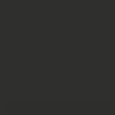
Open Media 1 in Modal
Anadenathera Culubrina 'Cebil '
Seeds | Premium Botanical |
Cebil
£9.95 GBP
In stock!
Weight