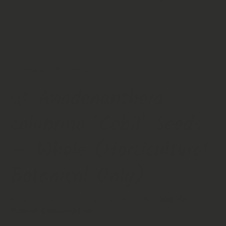
Buy it now
Product description
🌿
Anadenanthera
colubrina ‘Cebil’ Seeds
— Whole (Horticultural
Botanical Only)
Natural • Untreated • Research‑Grade •
Not for
Human Consumption