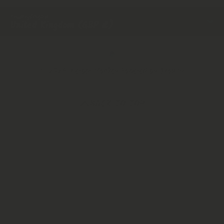
Country/Region
United Kingdom (GBP £)
Payment Methods
© 2026,
Herbal Monkey
Powered by Shopify
BACK TO TOP