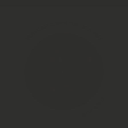
Skip to product information