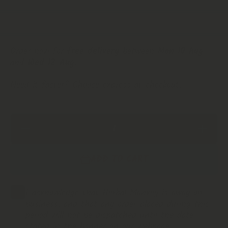
Order now for
free delivery
between
Mon 10 Aug
and
Wed 12 Aug
.
Need it faster? Choose express at checkout.
Decrease
Increas
Quantity for
Quantity 
Anadenathera
Anadenath
Culubrina
Culubrin
ADD TO CART
&#39;Cebil
&#39;Ceb
&#39; Seeds
&#39; Se
| Premium
| Premi
Botanical |
Botanical
Cebil
Cebil
I acknowledge that Herbal Monkey is away on
business, and that any order placed during this
period will not be dispatched until the date
stated in the banner on our webpage.