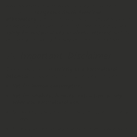
Anadenanthera colubrina has a long‑documented
presence in
Indigenous South American
ethnobotany
, where its seeds historically appeared in
ceremonial traditions. These references are provided
solely for historical and academic interest
and do
not imply suitability for any non‑horticultural use.
⚠️
Important Disclaimer
This product is sold
strictly as a horticultural
botanical
for planting, cultivation, and research.
Not for human consumption.
Not for smoking, brewing, extraction, or any
other non‑horticultural use.
No medical, therapeutic, or health claims are made
or implied.
Nothing in this listing constitutes medical advice.