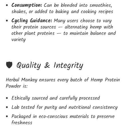
Consumption:
Can be blended into smoothies,
shakes, or added to baking and cooking recipes
Cycling Guidance:
Many users choose to vary
their protein sources — alternating hemp with
other plant proteins — to maintain balance and
variety
🛡️ Quality & Integrity
Herbal Monkey ensures every batch of Hemp Protein
Powder is:
Ethically sourced and carefully processed
Lab tested for purity and nutritional consistency
Packaged in eco‑conscious materials to preserve
freshness