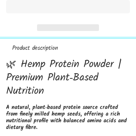
Product description
🌿 Hemp Protein Powder |
Premium Plant‑Based
Nutrition
A natural, plant‑based protein source crafted
from finely milled hemp seeds, offering a rich
nutritional profile with balanced amino acids and
dietary fibre.