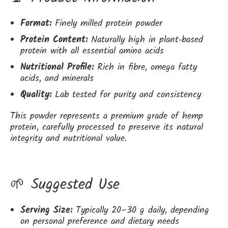
Format:
Finely milled protein powder
Protein Content:
Naturally high in plant‑based
protein with all essential amino acids
Nutritional Profile:
Rich in fibre, omega fatty
acids, and minerals
Quality:
Lab tested for purity and consistency
This powder represents a premium grade of hemp
protein, carefully processed to preserve its natural
integrity and nutritional value.
🌱 Suggested Use
Serving Size:
Typically 20–30 g daily, depending
on personal preference and dietary needs