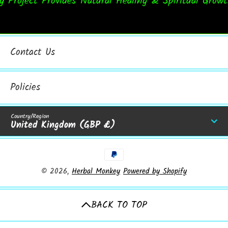
roject Provides Natural Healing & Spiritual Growth
Contact Us
Policies
Country/Region
United Kingdom (GBP £)
Payment Methods
© 2026,
Herbal Monkey
Powered by Shopify
BACK TO TOP