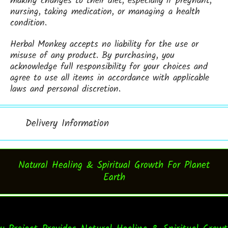
making changes to their diet, especially if pregnant,
nursing, taking medication, or managing a health
condition.
Herbal Monkey accepts no liability for the use or
misuse of any product. By purchasing, you
acknowledge full responsibility for your choices and
agree to use all items in accordance with applicable
laws and personal discretion.
Delivery Information
Natural Healing & Spiritual Growth For Planet
Earth