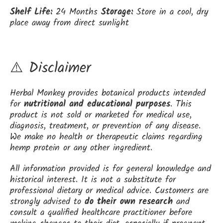
Shelf Life:
24 Months
Storage:
Store in a cool, dry
place away from direct sunlight
⚠️ Disclaimer
Herbal Monkey provides botanical products intended
for
nutritional and educational purposes
. This
product is not sold or marketed for medical use,
diagnosis, treatment, or prevention of any disease.
We make no health or therapeutic claims regarding
hemp protein or any other ingredient.
All information provided is for general knowledge and
historical interest. It is not a substitute for
professional dietary or medical advice. Customers are
strongly advised to
do their own research
and
consult a qualified healthcare practitioner before