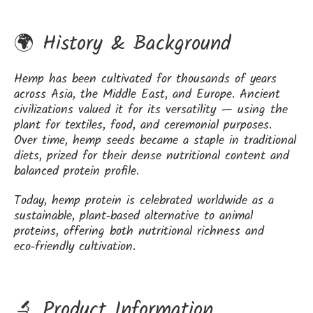
🌍 History & Background
Hemp has been cultivated for thousands of years
across Asia, the Middle East, and Europe. Ancient
civilizations valued it for its versatility — using the
plant for textiles, food, and ceremonial purposes.
Over time, hemp seeds became a staple in traditional
diets, prized for their dense nutritional content and
balanced protein profile.
Today, hemp protein is celebrated worldwide as a
sustainable, plant‑based alternative to animal
proteins, offering both nutritional richness and
eco‑friendly cultivation.
🔬 Product Information