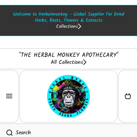
SKIP TO CONTENT
Welcome to Herbalmonkey - Global Supplier For Dried
Herbs, Roots, Flowers & Extracts
Collections
"THE HERBAL MONKEY APOTHECARY"
All Collections
Cart
Search