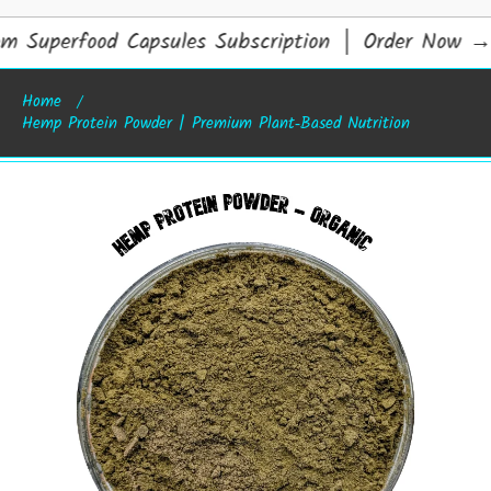
 Superfood Capsules Subscription │ Order Now
→
Home
Hemp Protein Powder | Premium Plant‑Based Nutrition
Skip to product information