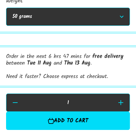
Weight
Order in the next 6 hrs 47 mins for
free delivery
between
Tue 11 Aug
and
Thu 13 Aug
.
Need it faster? Choose express at checkout.
Decrease
Increase
Quantity for
Quantity f
Hemp
Hemp
Protein
Protein
ADD TO CART
Powder |
Powder |
Premium
Premiu
Plant‑Based
Plant‑Bas
Nutrition
Nutrition