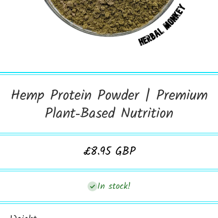
Open Media 1 in Modal
Hemp Protein Powder | Premium
Plant‑Based Nutrition
£8.95 GBP
In stock!