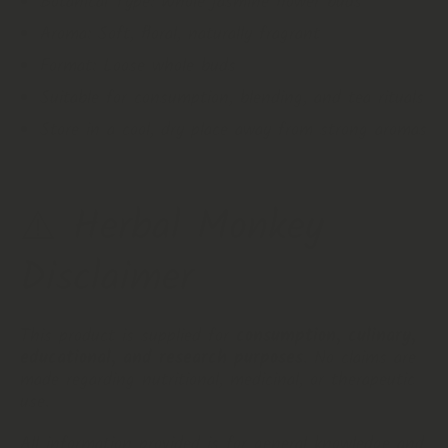
Botanical Type: Whole jasmine flower buds
Aroma: Soft, floral, naturally fragrant
Format: Loose whole buds
Suitable for consumption, blending, and tea rituals
Store in a cool, dry place away from strong aromas
⚠️ Herbal Monkey
Disclaimer
This product is supplied for
consumption, culinary,
educational, and research purposes
. No claims are
made regarding nutritional, medicinal, or therapeutic
use.
All information provided is for general knowledge and