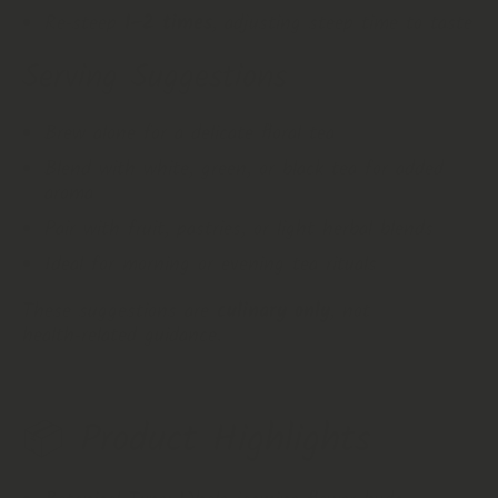
Re‑steep
1–2 times
, adjusting steep time to taste
Serving Suggestions
Brew alone for a delicate floral tea
Blend with white, green, or black tea for added
aroma
Pair with fruit, pastries, or light herbal blends
Ideal for morning or evening tea rituals
These suggestions are
culinary only
, not
health‑related guidance.
📦 Product Highlights