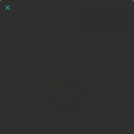
SKIP TO CONTENT
Herbalmonkey - UK's No1 Dried Herb Store, Extracts Now
In!
Extracts
"THE HERBAL MONKEY APOTHECARY"
All Collections
Cart
Search