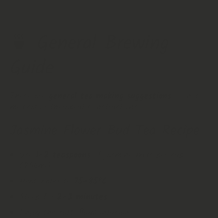
🍵 General Brewing
Guide
These are
general tea‑making suggestions
— not
medical or therapeutic instructions.
Jasmine Flower Bud Tea Recipe
Use
1–2 teaspoons
of jasmine buds per cup
(250ml)
Heat water to
75–85°C
Steep for
2–3 minutes
Enjoy the soft, floral infusion