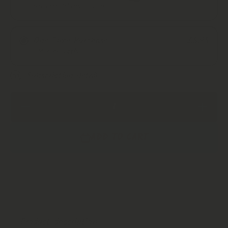
Get Free Delivery + Save!
Monthly Subscription
One Time Purchase
£6.95
Every 2 Months
1 Months Supply
Every 3 Months
Subscription detail
Decrease
Increase
Quantity
Quantity
for
for
Jasmine
Jasmine
ADD TO CART
Flower
Flower
Buds |
Buds |
Jasmine
Jasmine
Flower
Flower
Bud Tea |
Bud Tea
Natural
| Natural
Jasmine
Jasmine
flower
flower
Tea
Tea
Product description