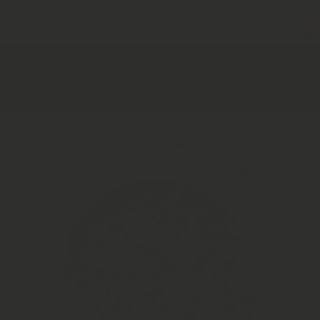
rfood Capsules Subscription │ Order Now
→
Home
Jasmine Flower Buds | Jasmine Flower Bud Tea | Natural
Jasmine flower Tea
Skip to product information