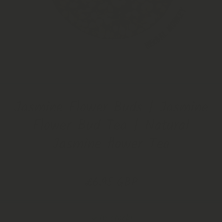
Open Media 1 in Modal
Jasmine Flower Buds | Jasmine
Flower Bud Tea | Natural
Jasmine flower Tea
£6.95 GBP
In stock!