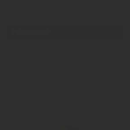
Weight
Order now for
free delivery
between
Tue 11 Aug
and
Thu 13 Aug
.
Need it faster? Choose express at checkout.
Purchase Options
Subscribe and save
£5.91
£6.95
SAVE 15%