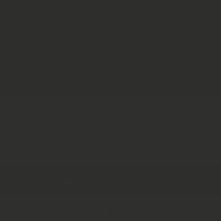
Natural Healing & Spiritual Growth For Planet
Earth
s Natural Healing & Spiritual Growth For Everyone
Contact Us
Policies
Country/Region
United Kingdom (GBP £)
Payment Methods