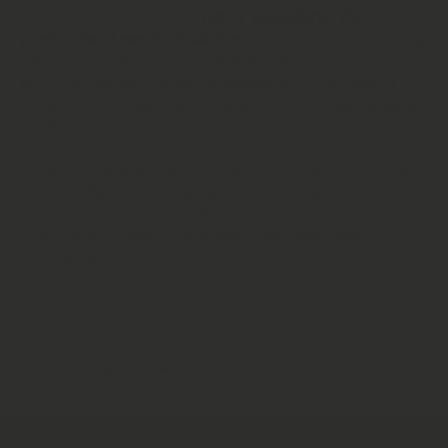
historical interest. It is
not a substitute for
professional medical advice
. Customers are strongly
advised to consult a qualified healthcare practitioner
before using any herbal supplements, especially if
pregnant, nursing, taking medication, or managing a
health condition.
Herbal Monkey accepts no liability for misuse of this
product. By purchasing, you acknowledge full
responsibility for your choices and agree to use all
items in accordance with applicable laws and
personal discretion.
Delivery Information