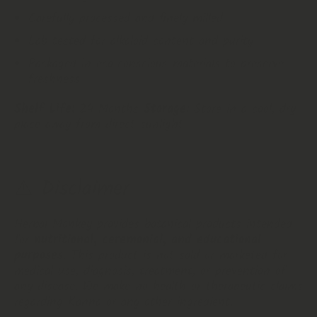
Carefully processed and finely milled
Lab tested for alkaloid content and purity
Packaged in eco‑conscious materials to preserve
freshness
Shelf Life:
24 Months
Storage:
Store in a cool, dry
place away from direct sunlight
⚠️ Disclaimer
Herbal Monkey provides botanical products intended
for
nutritional, ceremonial, and educational
purposes
. This product is not sold or marketed for
medical use, diagnosis, treatment, or prevention of
any disease. We make no health or therapeutic claims
regarding Kanna or any other ingredient.