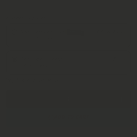
Purchase Options
Subscribe and save
£8.46
£9.95
SAVE 15%
Get Free Delivery + Save!
Monthly Subscription
One Time Purchase
£9.95
Every 2 Months
1 Months Supply
Every 3 Months
Subscription detail
Decrease
Increase
Quantity
Quantity
for Kanna
for Kanna
Dynamic
Dynamic
ADD TO CART
1.1 | Raw
1.1 | Raw
Herb |
Herb |
Sceletium
Sceletium
tortuosum
tortuosum
|
|