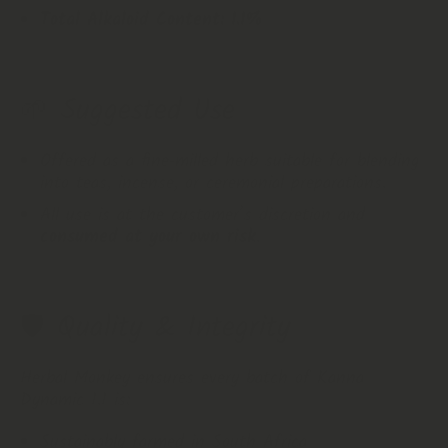
Total Alkaloid Content:
1.1%
🌱 Suggested Use
Offered as a fine‑milled herb suitable for blending
into teas, incense, or ceremonial preparations.
All use is at the customer’s discretion and
consumed at your own risk
.
🛡️ Quality & Integrity
Herbal Monkey ensures every batch of Kanna
Dynamic 1.1 is:
Sustainably farmed in South Africa