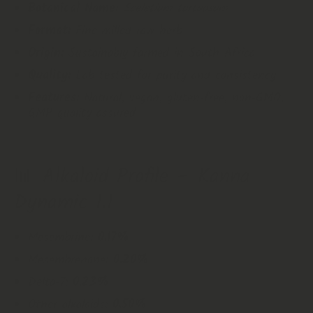
Botanical Name:
Sceletium tortuosum
Format:
Fine‑milled raw herb
Origin:
Sustainably farmed in South Africa
Quality:
Lab tested for purity and consistency
Features:
Natural, vegan, gluten‑free, non‑GMO,
GMP quality assured
📊 Alkaloid Profile – Kanna
Dynamic 1.1
Mesembrine:
0.17%
Mesembrenone:
0.20%
Delta‑7:
0.23%
Other alkaloids:
0.50%