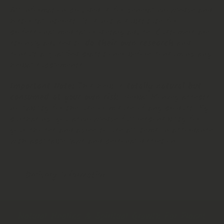
All information provided is for general knowledge and
historical interest. It is not a substitute for
professional medical or dietary advice. Customers are
strongly advised to
do their own research
and
consult a qualified practitioner before consuming any
herbal supplements.
Important Note:
This herb is
totally natural but
consumed at your own risk
. Herbal Monkey accepts
no liability for the use or misuse of any product. By
purchasing, you acknowledge full responsibility for
your choices and agree to use all items in accordance
with applicable laws and personal discretion.
Delivery Information
Natural Healing & Spiritual Growth For Planet