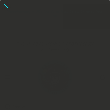
SKIP TO CONTENT
Herbalmonkey - UK's No1 Dried Herb Store, Extracts Now
In!
Extracts
"THE HERBAL MONKEY APOTHECARY"
All Collections
Cart
Search