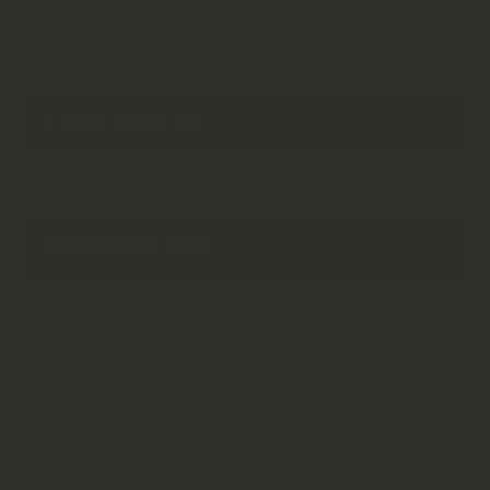
Weight
Style
Order in the next 4 hrs 58 mins for
free delivery
between
Tue 11 Aug
and
Thu 13 Aug
.
Need it faster? Choose express at checkout.