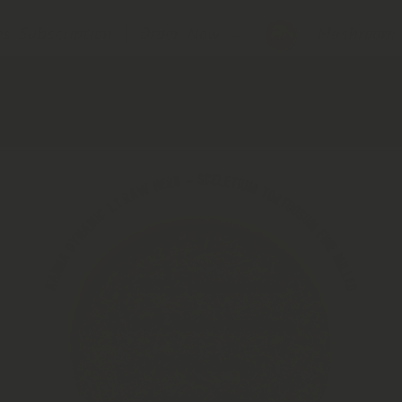
s Subscription │ Order Now
→
Mushroom S
Home
Kanna Dynamic 1.1 | Raw Herb | Sceletium tortuosum |
Premium Botanical
Skip to product information