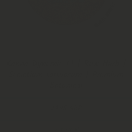
Open Media 1 in Modal
Kanna Dynamic 1.1 | Raw Herb |
Sceletium tortuosum | Premium
Botanical
£9.95 GBP
In stock!