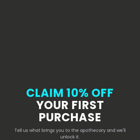
Premium
Premium
Botanical
Botanical
Product description
🌟 Kanna Dynamic 1.1 |
Raw Herb |
Sceletium
Tortuosum
| Premium
Botanical
CLAIM 10% OFF
YOUR FIRST
Fine‑milled Kanna herb sustainably farmed in
PURCHASE
South Africa, standardized to 1.1% total alkaloids.
Tell us what brings you to the apothecary and we'll
unlock it.