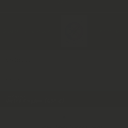
Earth
Growth For Everyone
The Herbal Mon
Contact Us
Policies
Country/Region
United Kingdom (GBP £)
Payment Methods
© 2026,
Herbal Monkey
Powered by Shopify