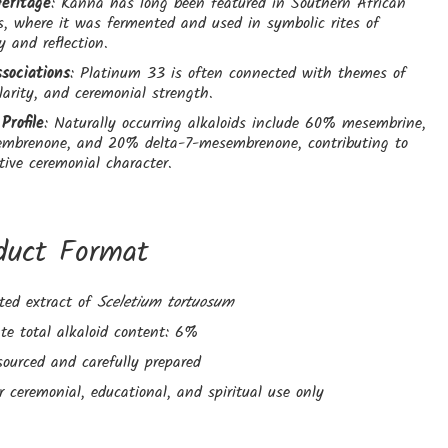
Heritage
: Kanna has long been featured in Southern African
s, where it was fermented and used in symbolic rites of
 and reflection.
sociations
: Platinum 33 is often connected with themes of
larity, and ceremonial strength.
Profile
: Naturally occurring alkaloids include 60% mesembrine,
brenone, and 20% delta-7-mesembrenone, contributing to
ctive ceremonial character.
duct Format
ted extract of
Sceletium tortuosum
te total alkaloid content: 6%
sourced and carefully prepared
r ceremonial, educational, and spiritual use only