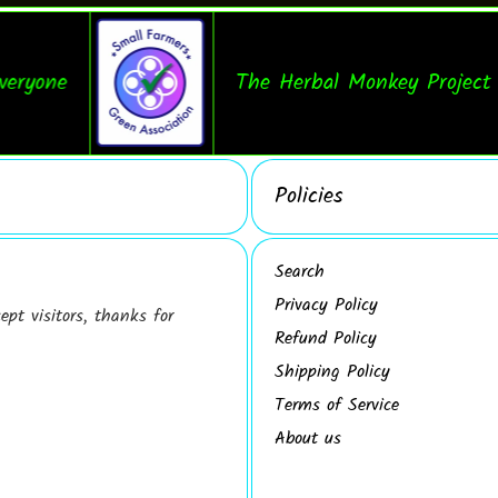
one
The Herbal Monkey Project Prov
Policies
Search
Privacy Policy
pt visitors, thanks for
Refund Policy
Shipping Policy
Terms of Service
About us