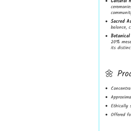
Cultural 
ceremonie
community
Sacred As
balance, c
Botanical 
20% mesem
its distin
🌼 Pro
Concentra
Approxima
Ethically 
Offered fo