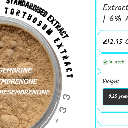
Extrac
| 6% A
£12.95 
In stock!
Weight