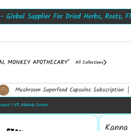
s, Damiana Resin, Kanna Resin - 50X, Now 
A++ Top Quality Mushroom Extracts
Shrooms
 Global Supplier For Dried Herbs, Roots, F
 - UK's No1 Dried Herb Store, Extracts No
AL MONKEY APOTHECARY"
All Collections
Mushroom Superfood Capsules Subscription │ 
xtract | 6% Alkaloids Extract
Kanna 