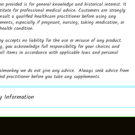
on provided is for general knowledge and historical interest. It
titute for professional medical advice. Customers are strongly
nsult a qualified healthcare practitioner before using any
ments, especially if pregnant, nursing, taking medication, or
ealth condition.
 accepts no liability for the use or misuse of any product.
, you acknowledge full responsibility for your choices and
 all items in accordance with applicable laws and personal
almonkey we do not give any advice. Always seek advice from
fied practitioner before you take any supplements.
ry Information
h