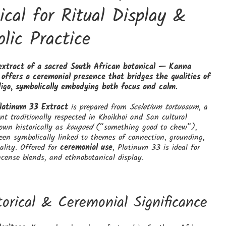
ical for Ritual Display &
lic Practice
extract of a sacred South African botanical — Kanna
offers a ceremonial presence that bridges the qualities of
igo, symbolically embodying both focus and calm.
latinum 33 Extract
is prepared from
Sceletium tortuosum
, a
nt traditionally respected in Khoikhoi and San cultural
nown historically as
kougoed
(“something good to chew”),
en symbolically linked to themes of connection, grounding,
tality. Offered for
ceremonial use
, Platinum 33 is ideal for
ncense blends, and ethnobotanical display.
torical & Ceremonial Significance