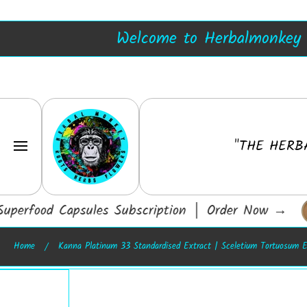
Blue Lotus Resin
SKIP TO CONTENT
Welcome to Herbalmonkey -
Herbalmonkey
"THE HERB
erfood Capsules Subscription │ Order Now
→
Home
Kanna Platinum 33 Standardised Extract | Sceletium Tortuosum E
Skip to product information