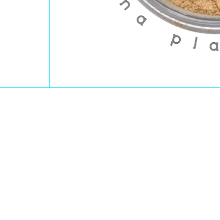
Open Media 1 in Modal