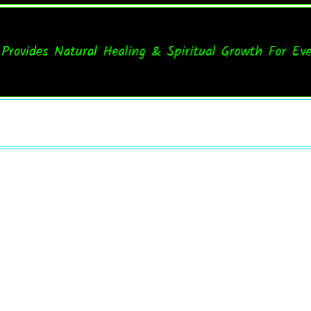
ides Natural Healing & Spiritual Growth For Everyon