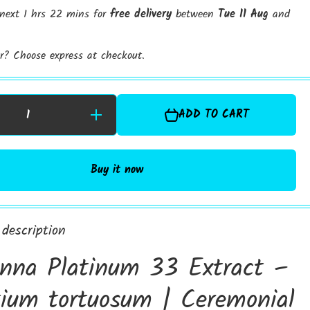
 next 1 hrs 22 mins for
free delivery
between
Tue 11 Aug
and
er? Choose express at checkout.
ADD TO CART
Increase
r
Quantity for
Kanna
3
Platinum 33
d
Standardised
Extract |
Buy it now
Sceletium
Tortuosum
%
Extract | 6%
Alkaloids
Extract
description
nna Platinum 33 Extract –
tium tortuosum | Ceremonial