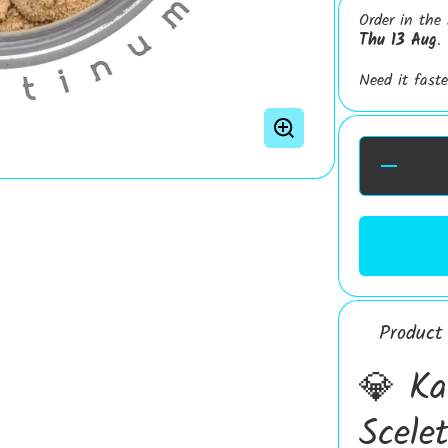
Order in the
Thu 13 Aug
.
Need it fast
Decrease
Quantity fo
Kanna
Platinum 3
Standardise
Extract |
Sceletium
Tortuosum
Extract | 6
Alkaloids
Extract
Product 
💎 Ka
Scele