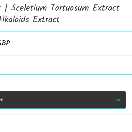
t | Sceletium Tortuosum Extract
lkaloids Extract
GBP