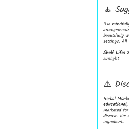
🧘 Sug
Use mindfull
arrangements
beautifully 
settings. All
Shelf Life:
2
sunlight
⚠️ Dis
Herbal Monke
educational,
marketed for 
disease. We 
ingredient.