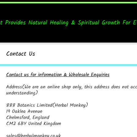
vides Natural Healing & Spiritual Growth For Every
Contact Us
Contact us for information & Wholesale Enquiries
Address(We are an online shop only, this address does not acce
understanding)
888 Botanics Limited(Herbal Monkey)
19 Oaklea Avenue
Chelmsford, England
CM2 6BY United Kingdom
sales@herbalmonkey.co.uk