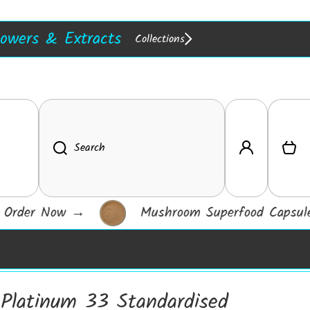
in Stock :)
Resins
lowers & Extracts
Collections
w In!
Extracts
Log in
Cart
Search
Order Now
→
Mushroom Superfood Capsules
Platinum 33 Standardised