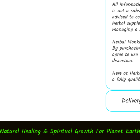
All informati
is not a subs
advised to co
herbal supple
managing a h
Herbal Monkey
By purchasing
agree to use
discretion.
Here at Herb
a fully quali
Delive
Natural Healing & Spiritual Growth For Planet Eart