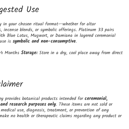
gested Use
y in your chosen ritual format—whether for altar
, incense blends, or symbolic offerings. Platinum 33 pairs
with Blue Lotus, Mugwort, or Damiana in layered ceremonial
 use is
symbolic and non-consumptive
.
4 Months
Storage:
Store in a dry, cool place away from direct
claimer
y provides botanical products intended for
ceremonial,
 and research purposes only
. These items are not sold or
medical use, diagnosis, treatment, or prevention of any
make no health or therapeutic claims regarding any product or