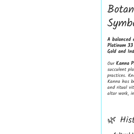
Botan
Symbo
A balanced 
Platinum 33 
Gold and Ind
Our
Kanna P
succulent pla
practices. K
Kanna has be
and ritual vi
altar work, i
🌿 His