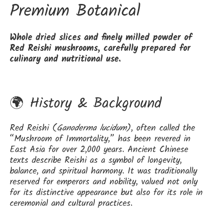
Premium Botanical
Whole dried slices and finely milled powder of
Red Reishi mushrooms, carefully prepared for
culinary and nutritional use.
🌍 History & Background
Red Reishi (
Ganoderma lucidum
), often called the
“Mushroom of Immortality,” has been revered in
East Asia for over 2,000 years. Ancient Chinese
texts describe Reishi as a symbol of longevity,
balance, and spiritual harmony. It was traditionally
reserved for emperors and nobility, valued not only
for its distinctive appearance but also for its role in
ceremonial and cultural practices.