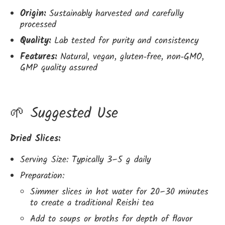
Origin:
Sustainably harvested and carefully
processed
Quality:
Lab tested for purity and consistency
Features:
Natural, vegan, gluten‑free, non‑GMO,
GMP quality assured
🌱 Suggested Use
Dried Slices:
Serving Size: Typically 3–5 g daily
Preparation:
Simmer slices in hot water for 20–30 minutes
to create a traditional Reishi tea
Add to soups or broths for depth of flavor