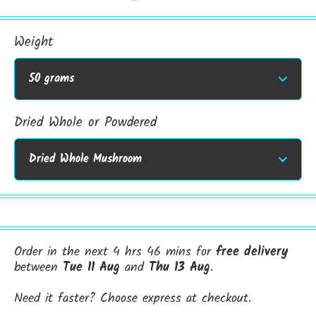
Weight
Dried Whole or Powdered
Order in the next 4 hrs 46 mins for
free delivery
between
Tue 11 Aug
and
Thu 13 Aug
.
Need it faster? Choose express at checkout.