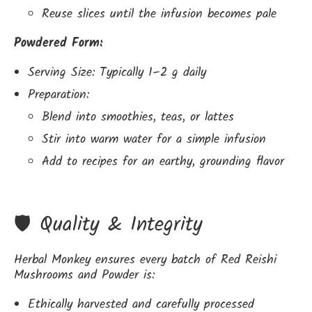
Reuse slices until the infusion becomes pale
Powdered Form:
Serving Size: Typically 1–2 g daily
Preparation:
Blend into smoothies, teas, or lattes
Stir into warm water for a simple infusion
Add to recipes for an earthy, grounding flavor
🛡️ Quality & Integrity
Herbal Monkey ensures every batch of Red Reishi
Mushrooms and Powder is:
Ethically harvested and carefully processed