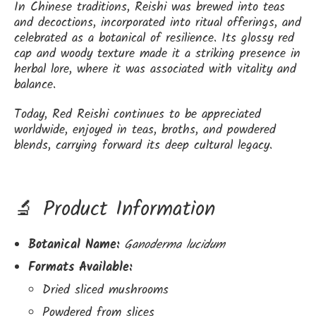
In Chinese traditions, Reishi was brewed into teas
and decoctions, incorporated into ritual offerings, and
celebrated as a botanical of resilience. Its glossy red
cap and woody texture made it a striking presence in
herbal lore, where it was associated with vitality and
balance.
Today, Red Reishi continues to be appreciated
worldwide, enjoyed in teas, broths, and powdered
blends, carrying forward its deep cultural legacy.
🔬 Product Information
Botanical Name:
Ganoderma lucidum
Formats Available:
Dried sliced mushrooms
Powdered from slices