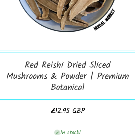
Open Media 1 in Modal
Red Reishi Dried Sliced
Mushrooms & Powder | Premium
Botanical
£12.95 GBP
In stock!