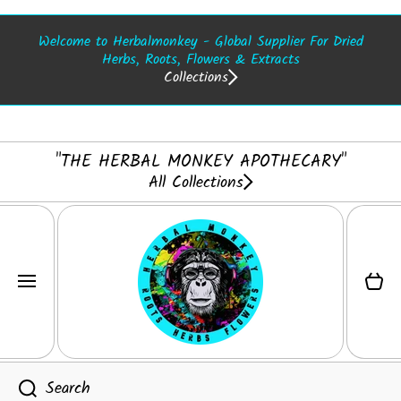
SKIP TO CONTENT
Welcome to Herbalmonkey - Global Supplier For Dried
Herbs, Roots, Flowers & Extracts
Collections
"THE HERBAL MONKEY APOTHECARY"
All Collections
Cart
Search