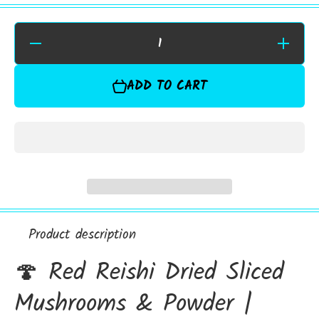
Decrease
Increase
Quantity for
Quantity f
Red Reishi
Red Reish
Dried
Dried
ADD TO CART
Sliced
Sliced
Mushrooms
Mushroom
&amp;
&amp;
Powder |
Powder |
Premium
Premium
Botanical
Botanical
Product description
🍄 Red Reishi Dried Sliced
Mushrooms & Powder |