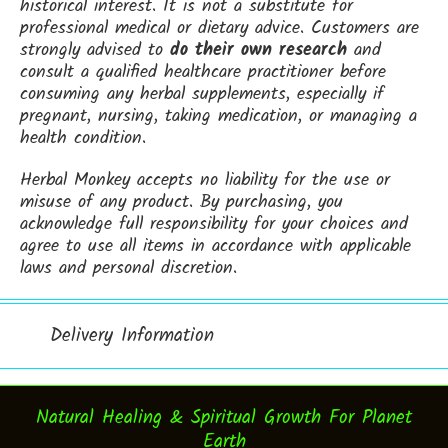
historical interest. It is not a substitute for
professional medical or dietary advice. Customers are
strongly advised to
do their own research
and
consult a qualified healthcare practitioner before
consuming any herbal supplements, especially if
pregnant, nursing, taking medication, or managing a
health condition.
Herbal Monkey accepts no liability for the use or
misuse of any product. By purchasing, you
acknowledge full responsibility for your choices and
agree to use all items in accordance with applicable
laws and personal discretion.
Delivery Information
Natural Healing & Spiritual Growth For Planet
Earth