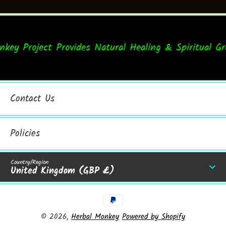
y Project Provides Natural Healing & Spiritual Gro
Contact Us
Policies
Country/Region
United Kingdom (GBP £)
Payment Methods
© 2026,
Herbal Monkey
Powered by Shopify