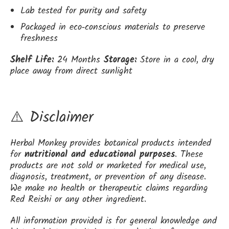
Lab tested for purity and safety
Packaged in eco‑conscious materials to preserve
freshness
Shelf Life:
24 Months
Storage:
Store in a cool, dry
place away from direct sunlight
⚠️ Disclaimer
Herbal Monkey provides botanical products intended
for
nutritional and educational purposes
. These
products are not sold or marketed for medical use,
diagnosis, treatment, or prevention of any disease.
We make no health or therapeutic claims regarding
Red Reishi or any other ingredient.
All information provided is for general knowledge and