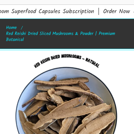
om Superfood Capsules Subscription │ Order Now
Home
Red Reishi Dried Sliced Mushrooms & Powder | Premium
Botanical
Skip to product information