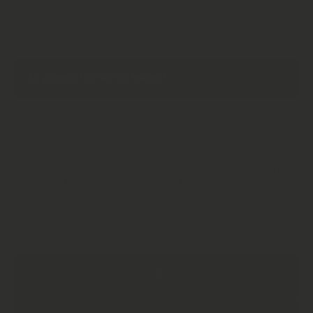
Weight
Order in the next 4 hrs 37 mins for
free delivery
between
Tue 11 Aug
and
Thu 13 Aug
.
Need it faster? Choose express at checkout.
Decrease
Increase
Quantity
Quantity
for
for
Soursop
Soursop