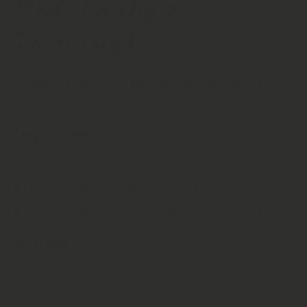
Mild, Earthy &
Traditional
A simple preparation that highlights the natural
qualities of Soursop Leaf.
Ingredients
3–4 dried Soursop Leaves
3 cups (approx. 700ml) freshly boiled water
Optional additions: honey, lemon, ginger, mint
Method
Rinse the leaves gently if desired.
Bring water to a boil in a small pot.