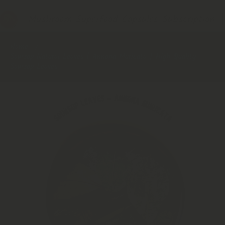
Mushroom Superfood Capsules Subscription 
Home
Soursop Natural Leaves | Annona Muricata | High Quality
Soursop Leaves
Skip to product information