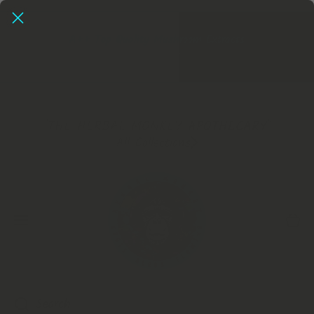
SKIP TO CONTENT
A++ Top Quality Mushroom Extracts
Shrooms
"THE HERBAL MONKEY APOTHECARY"
All Collections
Cart
Search