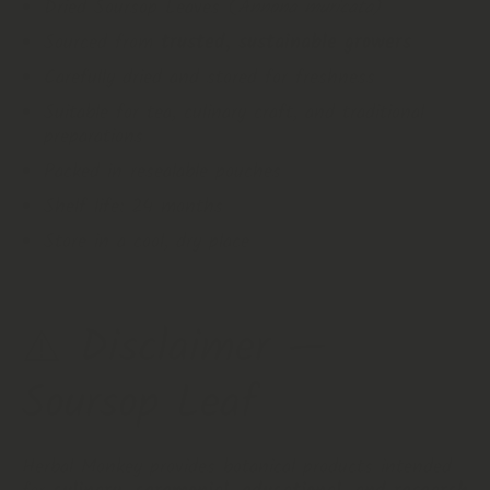
Dried Soursop Leaves (
Annona muricata
)
Sourced from
trusted, sustainable growers
Carefully dried and stored for freshness
Suitable for tea, culinary craft, and traditional
preparations
Packed in resealable pouches
Shelf life: 24 months
Store in a cool, dry place
⚠️ Disclaimer —
Soursop Leaf
Herbal Monkey provides botanical products intended