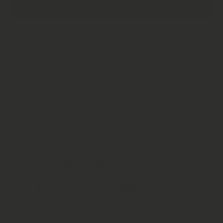
ADD TO CART
Natural
Natural
Leaves |
Leaves |
Annona
Annona
Muricata
Muricata
| High
| High
Quality
Quality
Soursop
Soursop
Leaves
Leaves
Product description
🌿 Soursop Leaf —
Annona muricata
Dried Botanical Leaf | Suitable for Tea, Culinary
Craft & Traditional Use
Soursop Leaf, gathered from the
Annona muricata