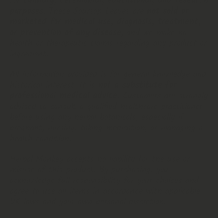
for
culinary, ceremonial, educational, and research
purposes
. These Soursop Leaves are
not sold or
marketed for medical use, diagnosis, treatment,
or prevention of any disease
, and we make no
health or therapeutic claims regarding any product or
ingredient.
All information provided is for general knowledge and
historical interest. It is
not a substitute for
professional medical advice
. Customers are strongly
advised to consult a qualified healthcare practitioner
before using any herbal botanicals, especially if
pregnant, nursing, taking medication, or managing a
health condition.
Herbal Monkey accepts no liability for the use or
misuse of this product. By purchasing, you
acknowledge full responsibility for your choices and
agree to use all items in accordance with applicable
UK laws and your own personal discretion.