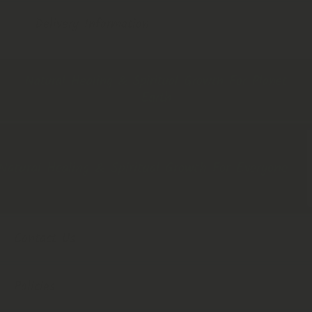
Delivery Information
Natural Healing & Spiritual Growth For Planet
Earth
tural Healing & Spiritual Growth For Everyone
Contact Us
Policies