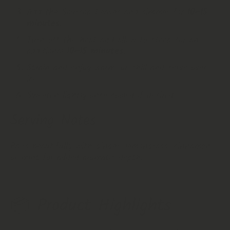
Add the Soursop Leaves and simmer for
10–15
minutes
.
Turn off the heat and allow to steep for an
additional
10–15 minutes
.
Strain and enjoy warm, or chill and serve over
ice.
Sweeten lightly once cooled if desired.
Serving Notes
Pairs beautifully with ginger, lemongrass, cinnamon,
or mint for added aromatic depth.
📦 Product Highlights