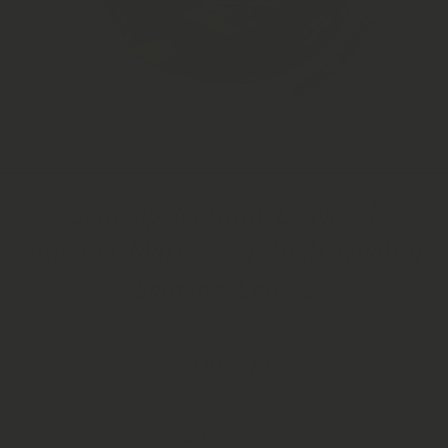
Open Media 1 in Modal
Soursop Natural Leaves |
Annona Muricata | High Quality
Soursop Leaves
£9.95 GBP
In stock!