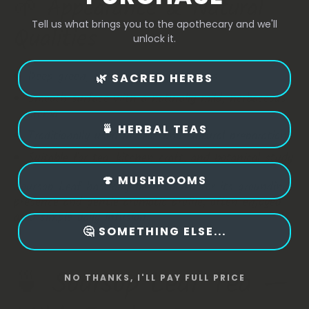
🌱 Appearance & Natural
Tell us what brings you to the apothecary and we'll
Qualities
unlock it.
Deep green, oval‑shaped dried leaves
🌿 SACRED HERBS
Smooth surface with a naturally mild, herbaceous
aroma
🍵 HERBAL TEAS
Traditionally used in teas and cultural preparations
Suitable for tea, kitchen craft, and botanical study
🍄 MUSHROOMS
Soursop Leaf has long been valued for its grounding
presence and gentle aromatic profile, often enjoyed
as a simple daily infusion.
🤔 SOMETHING ELSE...
🍵 Soursop Leaf Tea —
NO THANKS, I'LL PAY FULL PRICE