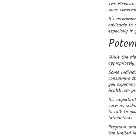
The Mexican D
more conveni
It's recommen
advisable to 
especially if
Poten
While the Me
appropriately
Some individu
consuming the
you experienc
healthcare pr
It's importa
such as seda
to talk to yo
interactions.
Pregnant and
the limited r