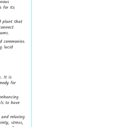
enous
 for its
d plant that
connect
eams.
nd ceremonies.
g lucid
. It is
medy for
-enhancing
als to have
g and relaxing
iety, stress,