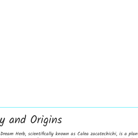
ry and Origins
ream Herb, scientifically known as Calea zacatechichi, is a plan