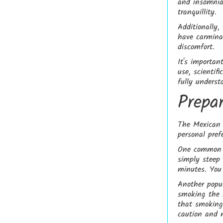
and insomnia
tranquillity.
Additionally,
have carminat
discomfort.
It's importan
use, scientif
fully underst
Prepa
The Mexican 
personal pref
One common m
simply steep
minutes. You 
Another popul
smoking the 
that smoking 
caution and 