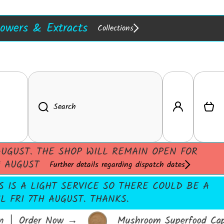
in Stock :)
w In!
Extracts
Resins
lowers & Extracts
Collections
Log in
Cart
Search
UGUST. THE SHOP WILL REMAIN OPEN FOR
H AUGUST
Further details regarding dispatch dates
S IS A LIGHT SERVICE SO THERE COULD BE A
 FRI 7TH AUGUST. THANKS.
 │ Order Now
→
Mushroom Superfood Capsu