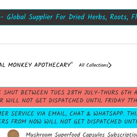
s, Damiana Resin, Kanna Resin - 50X, Now 
 - UK's No1 Dried Herb Store, Extracts No
A++ Top Quality Mushroom Extracts
Shrooms
 Global Supplier For Dried Herbs, Roots, F
AL MONKEY APOTHECARY"
All Collections
E SHUT BETWEEN TUES 28TH JULY-THURS 6TH A
R WILL NOT GET DISPATCHED UNTIL FRIDAY 7T
R SERVICE VIA EMAIL, CHAT & WHATSAPP. THI
ERS FROM NOW WILL NOT GET DISPATCHED UNTIL
Mushroom Superfood Capsules Subscription