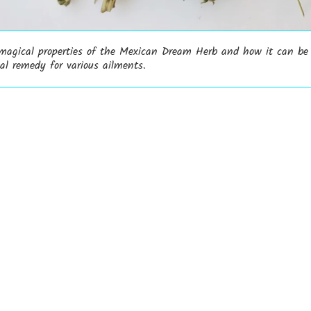
 magical properties of the Mexican Dream Herb and how it can be
al remedy for various ailments.