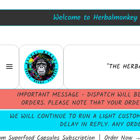
Blue Lotus Resin
Herbalmonkey
SKIP TO CONTENT
Welcome to Herbalmonkey -
"THE HERB
IMPORTANT MESSAGE - DISPATCH WILL B
ORDERS. PLEASE NOTE THAT YOUR ORDE
WE WILL CONTINUE TO RUN A LIGHT CUSTOME
DELAY IN REPLY. ANY ORD
Superfood Capsules Subscription │ Order Now
→