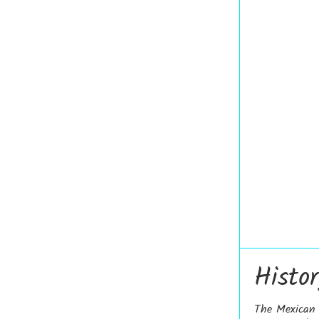
Histo
The Mexican D