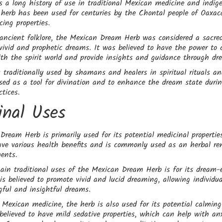
s a long history of use in traditional Mexican medicine and indig
 herb has been used for centuries by the Chontal people of Oaxaca
ing properties.
 ancient folklore, the Mexican Dream Herb was considered a sacre
vivid and prophetic dreams. It was believed to have the power to 
ith the spirit world and provide insights and guidance through dr
traditionally used by shamans and healers in spiritual rituals a
sed as a tool for divination and to enhance the dream state durin
tices.
inal Uses
ream Herb is primarily used for its potential medicinal properties
ave various health benefits and is commonly used as an herbal re
ments.
ain traditional uses of the Mexican Dream Herb is for its dream
t is believed to promote vivid and lucid dreaming, allowing individu
ful and insightful dreams.
l Mexican medicine, the herb is also used for its potential calmin
s believed to have mild sedative properties, which can help with anx