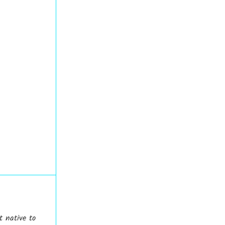
t native to