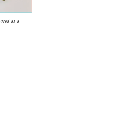
 used as a