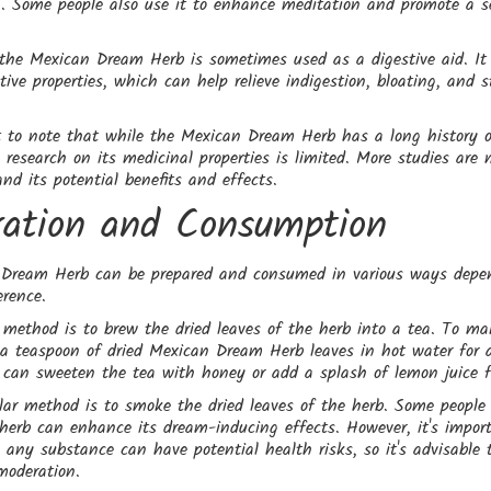
. Some people also use it to enhance meditation and promote a s
 the Mexican Dream Herb is sometimes used as a digestive aid. It 
ive properties, which can help relieve indigestion, bloating, and
t to note that while the Mexican Dream Herb has a long history of
ic research on its medicinal properties is limited. More studies are 
and its potential benefits and effects.
ration and Consumption
Dream Herb can be prepared and consumed in various ways depe
erence.
ethod is to brew the dried leaves of the herb into a tea. To ma
 a teaspoon of dried Mexican Dream Herb leaves in hot water for 
can sweeten the tea with honey or add a splash of lemon juice fo
ar method is to smoke the dried leaves of the herb. Some people 
herb can enhance its dream-inducing effects. However, it's impor
any substance can have potential health risks, so it's advisable 
moderation.