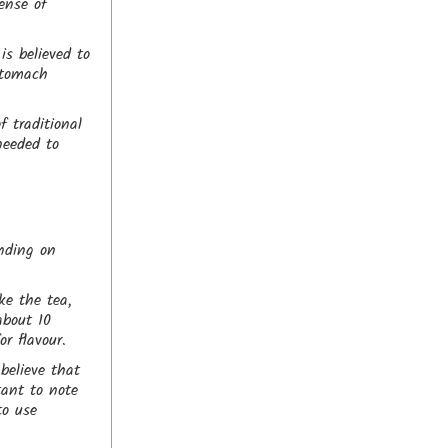
ense of
is believed to
 stomach
 traditional
needed to
nding on
ke the tea,
about 10
r flavour.
believe that
tant to note
to use