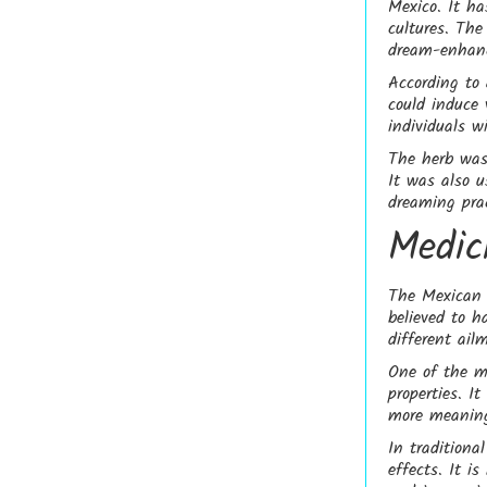
Mexico. It ha
cultures. The
dream-enhanc
According to
could induce 
individuals w
The herb was 
It was also u
dreaming prac
Medic
The Mexican D
believed to h
different ail
One of the m
properties. I
more meaning
In traditiona
effects. It i