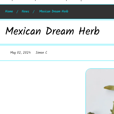
Home
News
Mexican Dream Herb
Mexican Dream Herb
May 02, 2024
Simon C