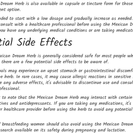
ream Herb is also available in capsule or tincture form for thos
ent option.
ded to start with a low dosage and gradually increase as needed. 
consult with a healthcare professional before using the Mexican 
 you have any underlying medical conditions or are taking medicat
tial Side Effects
xican Dream Herb is generally considered safe for most people w
, there are a few potential side effects to be aware of.
als may experience an upset stomach or gastrointestinal discomfo
 herb. In rare cases, it may cause allergic reactions in sensitive i
e any adverse effects, it's advisable to discontinue use and consu
ofessional.
nt to note that the Mexican Dream Herb may interact with certain
tives and antidepressants. If you are taking any medications, it'
ur healthcare provider before using the herb to avoid any potential
 breastfeeding women should also avoid using the Mexican Drea
esearch available on its safety during pregnancy and lactation.