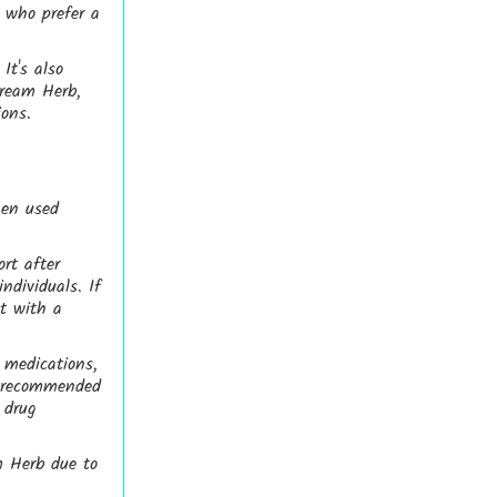
e who prefer a
It's also
Dream Herb,
ions.
hen used
rt after
ndividuals. If
lt with a
 medications,
s recommended
 drug
m Herb due to