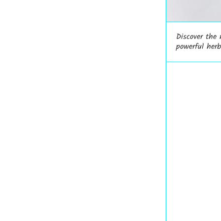
Discover the
powerful herb