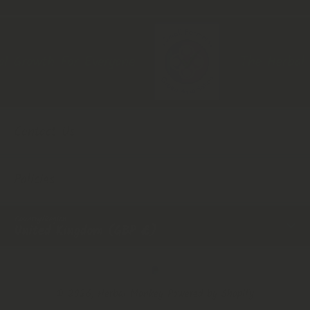
 Growth For Everyone
The Herbal Mo
Contact Us
Policies
Country/Region
United Kingdom (GBP £)
Payment Methods
© 2026,
Herbal Monkey
Powered by Shopify