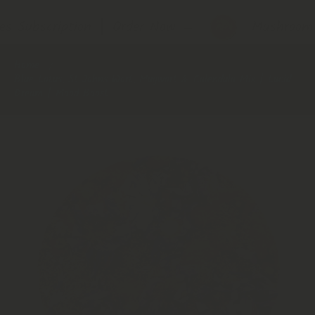
s Subscription │ Order Now
→
Mushroom S
Home
Blue Lotus, St Johns Wort, Mugwort & Calendula Mix | Lucid
Dream | Mood Boost
Skip to product information