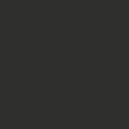
light energy.
Mugwort (Artemisia vulgaris)
: A visionary herb
used in lunar ceremonies and dreamwork across
Europe and Asia. Known for its intuitive and
protective qualities.
Calendula Petals (Calendula officinalis)
:
Celebrated for their solar symbolism and gentle
energetic presence. Used in healing rituals,
offerings, and spiritual cleansing.
🌙
Ceremonial
Significance
This blend is ideal for:
Altar arrangements
and sacred space decoration
Incense crafting
or symbolic sachets
Dream journaling rituals
and meditative
ceremonies