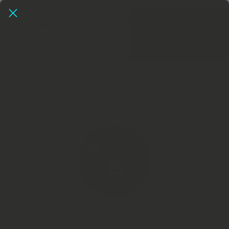
SKIP TO CONTENT
Herbalmonkey - UK's No1 Dried Herb Store, Extracts Now
In!
Extracts
"THE HERBAL MONKEY APOTHECARY"
All Collections
Cart
Search