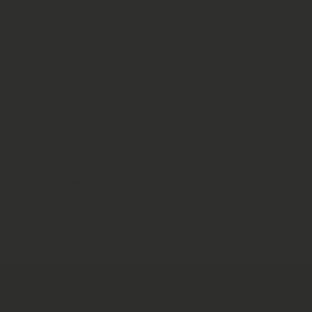
All information provided is for general knowledge and
historical interest. It is not a substitute for
professional medical advice. Customers are strongly
advised to consult a qualified healthcare practitioner
before using any herbal supplements, especially if
pregnant, nursing, taking medication, or managing a
health condition.
Herbal Monkey accepts no liability for the use or
misuse of any product. By purchasing, you
acknowledge full responsibility for your choices and
agree to use all items in accordance with applicable
laws and personal discretion.
Delivery Information
Natural Healing & Spiritual Growth For Planet
Earth