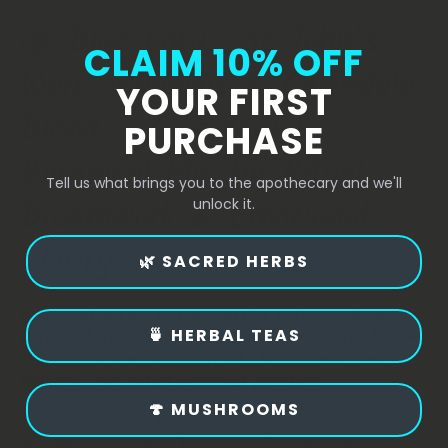
🌿
Blue
Lotus,
St
John’s
CLAIM 10% OFF
Wort,
Mugwort
&
Calendula
YOUR FIRST
Blend
–
Ceremonial
PURCHASE
Botanical
Mix
for
Ritual,
Tell us what brings you to the apothecary and we'll
Dreamwork
&
Emotional
unlock it.
Clarity
🌿 SACRED HERBS
A radiant blend of four sacred herbs — Blue
🍵 HERBAL TEAS
Lotus, St John’s Wort, Mugwort, and Calendula —
crafted to support spiritual clarity, emotional
balance, and intuitive ritual practice.
🍄 MUSHROOMS
This handcrafted botanical mix brings together
Nymphaea Caerulea
(Blue Lotus),
Hypericum