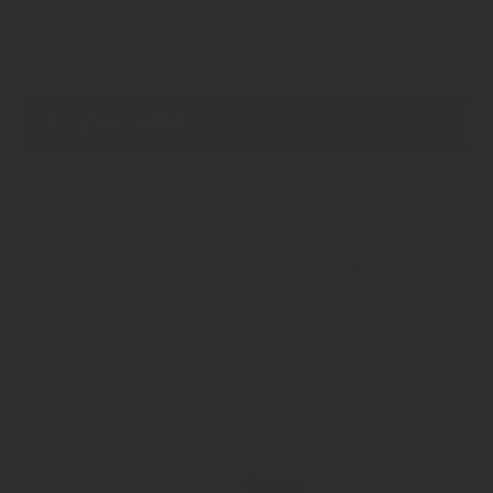
Weight
Order now for
free delivery
between
Tue 11 Aug
and
Thu 13 Aug
.
Need it faster? Choose express at checkout.
Purchase Options
Subscribe and save
£3.95
£4.65
SAVE 15%