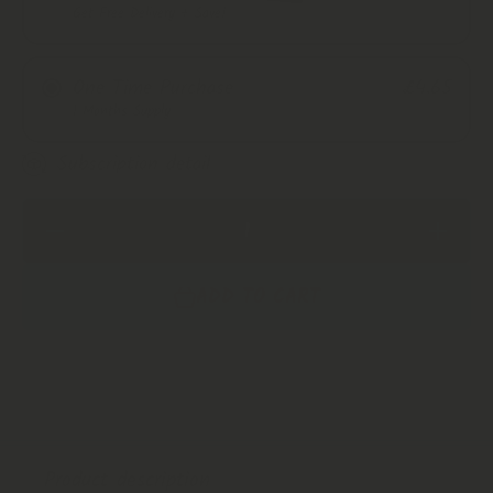
Get Free Delivery + Save!
Monthly Subscription
One Time Purchase
£4.65
Every 2 Months
1 Months Supply
Every 3 Months
Subscription detail
Decrease
Increase
Quantity
Quantity
for Blue
for Blue
Lotus, St
Lotus, St
ADD TO CART
Johns
Johns
Wort,
Wort,
Mugwort
Mugwort
&amp;
&amp;
Calendula
Calendula
Mix |
Mix |
Lucid
Lucid
Dream |
Dream |
Mood
Mood
Boost
Boost
Product description