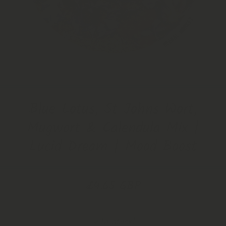
Open Media 1 in Modal
Blue Lotus, St Johns Wort,
Mugwort & Calendula Mix |
Lucid Dream | Mood Boost
£4.65 GBP
In stock!