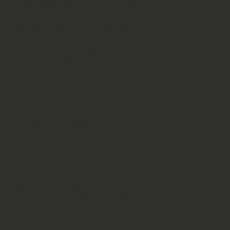
Seasonal rites
and emotional release practices
🌼
Product
Format
Finely Chopped Botanical Mix
– A balanced
blend of Blue Lotus petals, St John’s Wort leaf
and flower, Mugwort leaf, and Calendula petals.
Offered for ceremonial, educational, and spiritual
use.
⚠️ Disclaimer
Herbal Monkey provides botanical products intended
for ceremonial, educational, and research purposes
only. These items are not sold or marketed for
medical use, diagnosis, treatment, or prevention of
any disease. We make no health or therapeutic claims
regarding any product or ingredient.